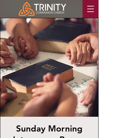
Sunday Morning