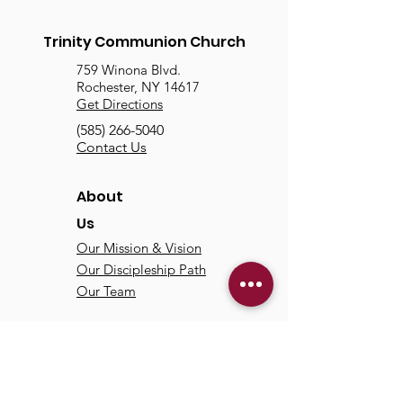
Trinity Communion Church
759 Winona Blvd.
Rochester, NY 14617
Get Directions
(585) 266-5040
Contact Us
About
Us
Our Mission & Vision
Our Discipleship Path
Our Team
TCC
Online
Watch