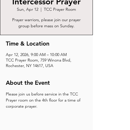
Intercessor Prayer
Sun, Apr 12
  |  
TCC Prayer Room
Prayer warriors, please join our prayer
group before mass on Sunday.
Time & Location
Apr 12, 2026, 9:00 AM – 10:00 AM
TCC Prayer Room, 759 Winona Blvd,
Rochester, NY 14617, USA
About the Event
Please join us before service in the TCC 
Prayer room on the 4th floor for a time of 
corporate prayer.