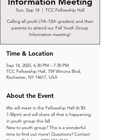
Information Meeting
Sun, Sep 14
  |  
TCC Fellowship Hall
Calling all youth (7th-12th graders) and their
parents to attend our Fall Youth Group
Information meeting!
Time & Location
Sep 14, 2025, 6:30 PM – 7:30 PM
TCC Fellowship Hall, 759 Winona Blvd,
Rochester, NY 14617, USA
About the Event
We will meet in the Fellowship Hall (6:30-
7:30pm) and will share all that is happening 
in youth group this fall. 
New to youth group? This is a wonderful 
time to find out more! Questions? Contact 