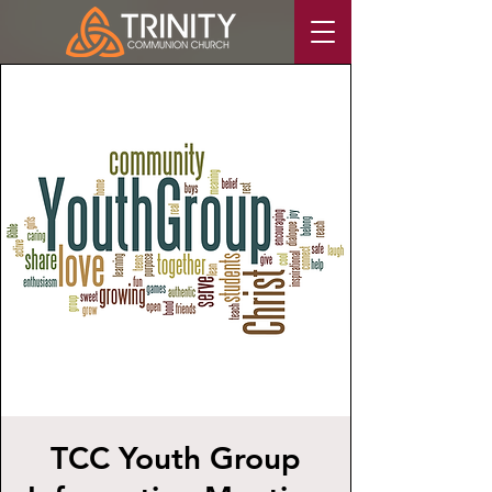
TCC Youth Group