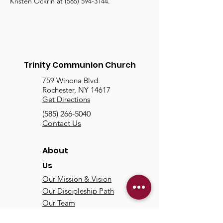
Kristen Ockrin at (585) 594-3144.
Trinity Communion Church
759 Winona Blvd.
Rochester, NY 14617
Get Directions
(585) 266-5040
Contact Us
About
Us
Our Mission & Vision
Our Discipleship Path
Our Team