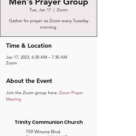
Men's Prayer Group
Tue, Jan 17
  |  
Zoom
Gather for prayer via Zoom every Tuesday
morning.
Time & Location
Jan 17, 2023, 6:30 AM – 7:30 AM
Zoom
About the Event
Join the Zoom group here: 
Zoom Prayer 
Meetng
Trinity Communion Church
759 Winona Blvd.