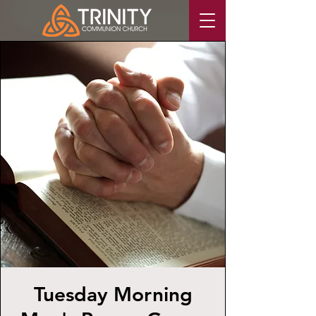
Tuesday Morning