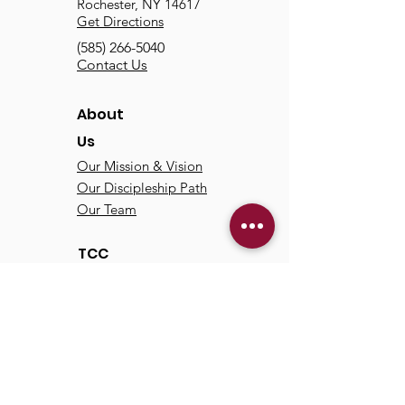
Rochester, NY 14617
Get Directions
(585) 266-5040
Contact Us
About
Us
Our Mission & Vision
Our Discipleship Path
Our Team
TCC
Online
Watch
Past Sermons
Past Services
Communit