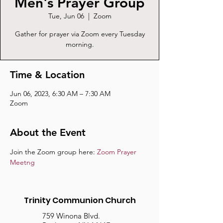
Men's Prayer Group
Tue, Jun 06
  |  
Zoom
Gather for prayer via Zoom every Tuesday
morning.
Time & Location
Jun 06, 2023, 6:30 AM – 7:30 AM
Zoom
About the Event
Join the Zoom group here: 
Zoom Prayer 
Meetng
Trinity Communion Church
759 Winona Blvd.