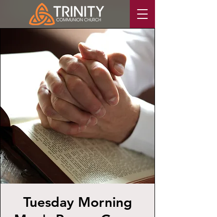
Tuesday Morning