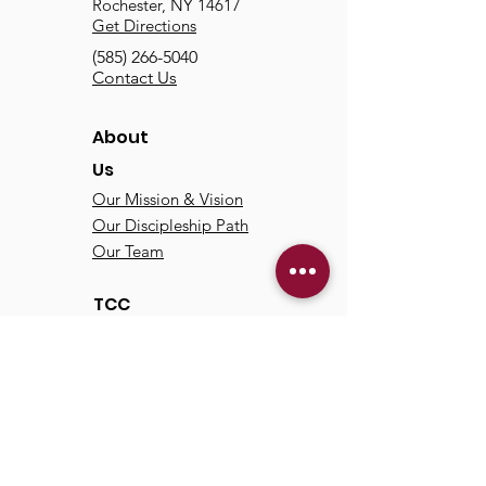
Rochester, NY 14617
Get Directions
(585) 266-5040
Contact Us
About
Us
Our Mission & Vision
Our Discipleship Path
Our Team
TCC
Online
Watch
Past Sermons
Past Services
Communit