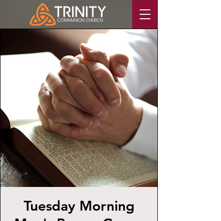
Tuesday Morning