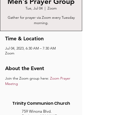
Men's Prayer Group
Tue, Jul 04
  |  
Zoom
Gather for prayer via Zoom every Tuesday
morning.
Time & Location
Jul 04, 2023, 6:30 AM – 7:30 AM
Zoom
About the Event
Join the Zoom group here: 
Zoom Prayer 
Meetng
Trinity Communion Church
759 Winona Blvd.