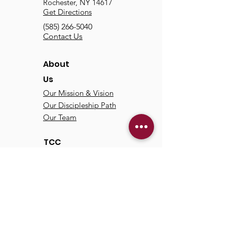
Rochester, NY 14617
Get Directions
(585) 266-5040
Contact Us
About
Us
Our Mission & Vision
Our Discipleship Path
Our Team
TCC
Online
Watch
Past Sermons
Past Services
Communit