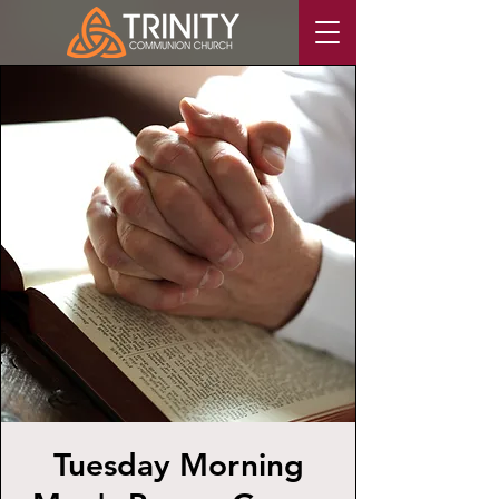
Tuesday Morning