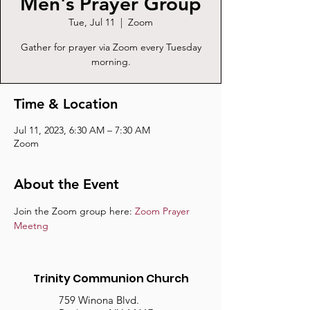
Men's Prayer Group
Tue, Jul 11
  |  
Zoom
Gather for prayer via Zoom every Tuesday
morning.
Time & Location
Jul 11, 2023, 6:30 AM – 7:30 AM
Zoom
About the Event
Join the Zoom group here: 
Zoom Prayer 
Meetng
Trinity Communion Church
759 Winona Blvd.