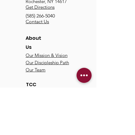
Rochester, NY 14617
Get Directions
(585) 266-5040
Contact Us
About
Us
Our Mission & Vision
Our Discipleship Path
Our Team
TCC
Online
Watch
Past Sermons
Past Services
Communit