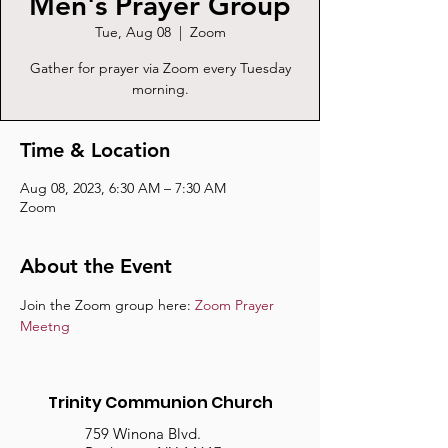
Men's Prayer Group
Tue, Aug 08
  |  
Zoom
Gather for prayer via Zoom every Tuesday
morning.
Time & Location
Aug 08, 2023, 6:30 AM – 7:30 AM
Zoom
About the Event
Join the Zoom group here: 
Zoom Prayer 
Meetng
Trinity Communion Church
759 Winona Blvd.