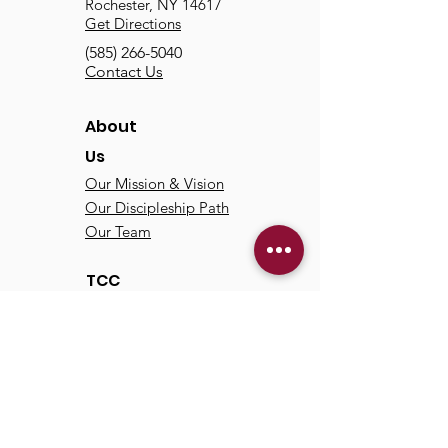
Rochester, NY 14617
Get Directions
(585) 266-5040
Contact Us
About
Us
Our Mission & Vision
Our Discipleship Path
Our Team
TCC
Online
Watch
Past Sermons
Past Services
Communit