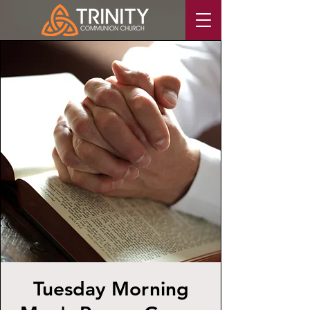
Tuesday Morning