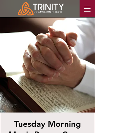
Tuesday Morning