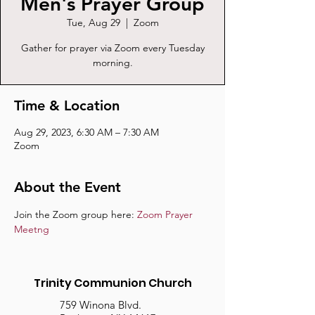
Men's Prayer Group
Tue, Aug 29
  |  
Zoom
Gather for prayer via Zoom every Tuesday
morning.
Time & Location
Aug 29, 2023, 6:30 AM – 7:30 AM
Zoom
About the Event
Join the Zoom group here: 
Zoom Prayer 
Meetng
Trinity Communion Church
759 Winona Blvd.