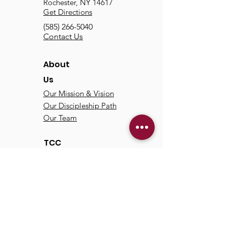
Rochester, NY 14617
Get Directions
(585) 266-5040
Contact Us
About
Us
Our Mission & Vision
Our Discipleship Path
Our Team
TCC
Online
Watch
Past Sermons
Past Services
Communit