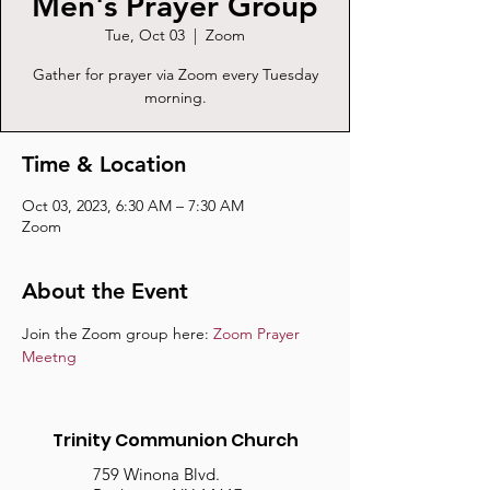
Men's Prayer Group
Tue, Oct 03
  |  
Zoom
Gather for prayer via Zoom every Tuesday
morning.
Time & Location
Oct 03, 2023, 6:30 AM – 7:30 AM
Zoom
About the Event
Join the Zoom group here: 
Zoom Prayer 
Meetng
Trinity Communion Church
759 Winona Blvd.