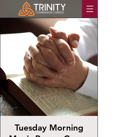
Tuesday Morning