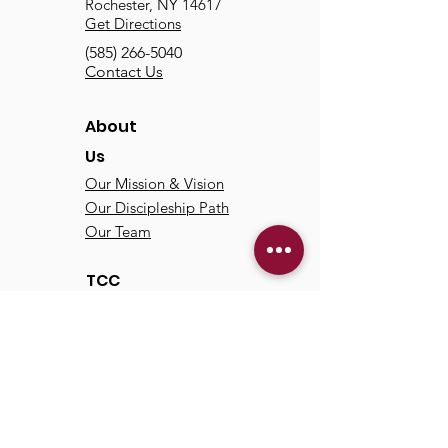
Rochester, NY 14617
Get Directions
(585) 266-5040
Contact Us
About
Us
Our Mission & Vision
Our Discipleship Path
Our Team
TCC
Online
Watch
Past Sermons
Past Services
Communit