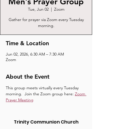
Men's Prayer Group
Tue, Jun 02
  |  
Zoom
Gather for prayer via Zoom every Tuesday
morning.
Time & Location
Jun 02, 2026, 6:30 AM – 7:30 AM
Zoom
About the Event
This group meets virtually every Tuesday 
morning.  Join the Zoom group here: 
Zoom 
Prayer Meeting
Trinity Communion Church