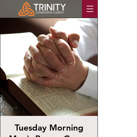
Tuesday Morning