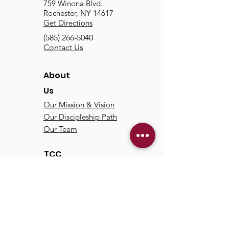
759 Winona Blvd.
Rochester, NY 14617
Get Directions
(585) 266-5040
Contact Us
About
Us
Our Mission & Vision
Our Discipleship Path
Our Team
TCC
Online
Watch
Past Sermons
Past Services