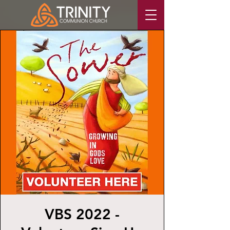
VBS 2022 -