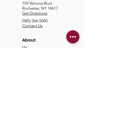
759 Winona Blvd.
Rochester, NY 14617
Get Directions
(585) 266-5040
Contact Us
About
Us
Our Mission & Vision
Our Discipleship Path
Our Team
TCC
Online
Watch
Past Sermons
Past Services