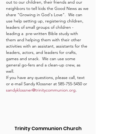
out to our children, their friends and our 
neighbors to tell kids the Good News as we 
share "Growing in God's Love".  We can 
use help setting up, registering children, 
leaders of small groups of children - 
leading a  pre-written Bible study with 
them and helping them with their other 
activities with an assistant, assistants for the 
leaders, actors, and leaders for crafts, 
games and snack.  We can use some 
general go-fers and a clean-up crew, as 
well.
If you have any questions, please call, text 
or e-mail Sandy Klossner at 585-755-5450 or 
sandyklossner@trinitycommunion.org
.
Trinity Communion Church