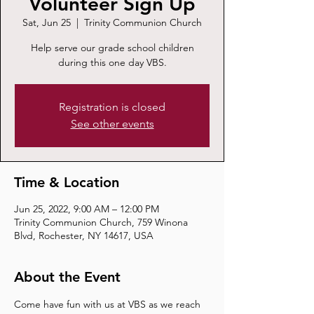
Volunteer Sign Up
Sat, Jun 25
  |  
Trinity Communion Church
Help serve our grade school children
during this one day VBS.
Registration is closed
See other events
Time & Location
Jun 25, 2022, 9:00 AM – 12:00 PM
Trinity Communion Church, 759 Winona
Blvd, Rochester, NY 14617, USA
About the Event
Come have fun with us at VBS as we reach 