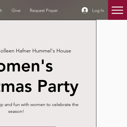
Log In
h
Give
Request Prayer
olleen Hafner Hummel's House
omen's
tmas Party
ip and fun with women to celebrate the
season!