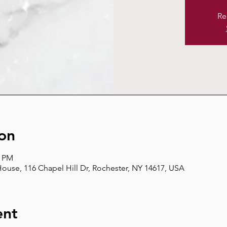
Re
on
0 PM
use, 116 Chapel Hill Dr, Rochester, NY 14617, USA
ent