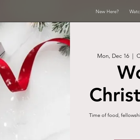
New Here?
Watc
Mon, Dec 16
  |  
C
W
Chris
Time of food, fellowsh