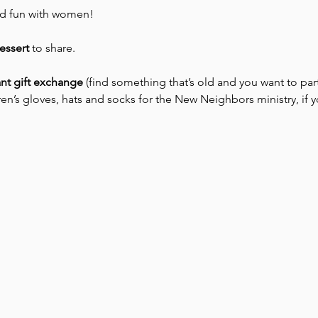
nd fun with women! 
essert
 to share. 
nt gift exchange
 (find something that’s old and you want to part
en’s gloves, hats and socks for the New Neighbors ministry, if y