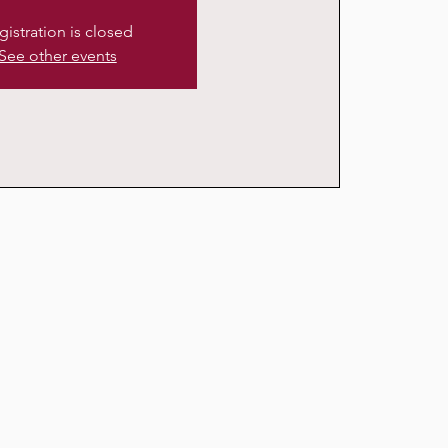
gistration is closed
See other events