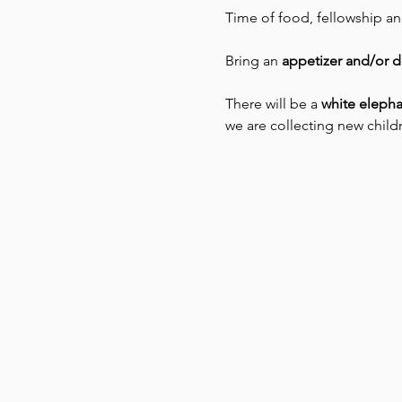
Time of food, fellowship a
Bring an 
appetizer and/or d
There will be a 
white elepha
we are collecting new childr