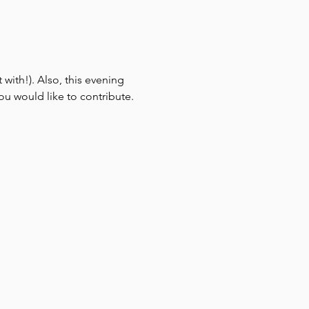
 with!). Also, this evening 
ou would like to contribute.