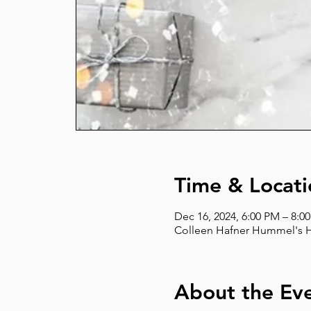
Time & Locati
Dec 16, 2024, 6:00 PM – 8:0
Colleen Hafner Hummel's Ho
About the Ev