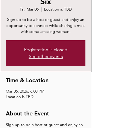
Six
Fri, Mar 06
  |  
Location is TBD
Sign up to be a host or guest and enjoy an
opportunity to connect while sharing a meal
with some amazing women.
Registration is closed
See other events
Time & Location
Mar 06, 2026, 6:00 PM
Location is TBD
About the Event
Sign up to be a host or guest and enjoy an 