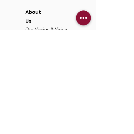
About
Us
Our Mission & Vision
Our Discipleship Path
Our Team
TCC
Online
Watch
Past Sermons
Past Services
Communit
y
Kids/Youth
Adults