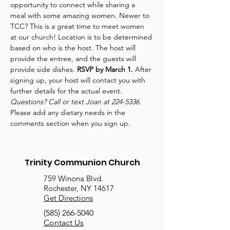
opportunity to connect while sharing a 
meal with some amazing women. Newer to 
TCC? This is a great time to meet women 
at our church! Location is to be determined 
based on who is the host. The host will 
provide the entree, and the guests will 
provide side dishes. 
RSVP by March 1.
 After 
signing up, your host will contact you with 
further details for the actual event. 
Questions? Call or text Joan at 224-5336. 
Please add any dietary needs in the 
comments section when you sign up.
Trinity Communion Church
759 Winona Blvd.
Rochester, NY 14617
Get Directions
(585) 266-5040
Contact Us