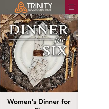
Women's Dinner for