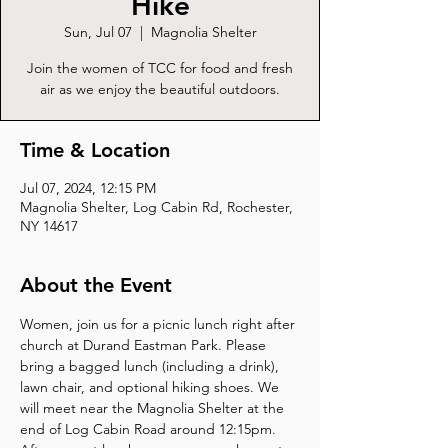
Hike
Sun, Jul 07
  |  
Magnolia Shelter
Join the women of TCC for food and fresh
air as we enjoy the beautiful outdoors.
Time & Location
Jul 07, 2024, 12:15 PM
Magnolia Shelter, Log Cabin Rd, Rochester,
NY 14617
About the Event
Women, join us for a picnic lunch right after 
church at Durand Eastman Park. Please 
bring a bagged lunch (including a drink), 
lawn chair, and optional hiking shoes. We 
will meet near the Magnolia Shelter at the 
end of Log Cabin Road around 12:15pm. 