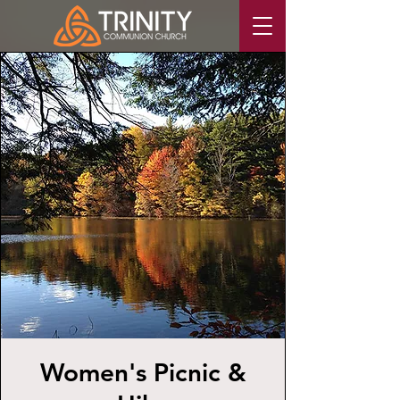
Women's Picnic &