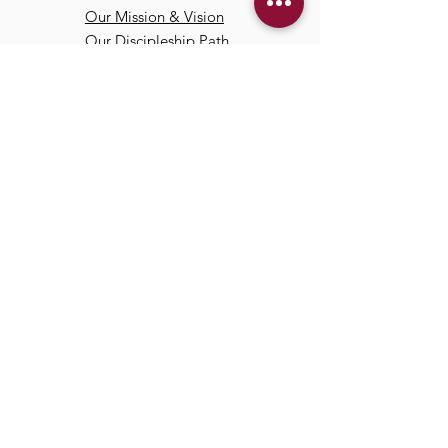
Our Mission & Vision
Our Discipleship Path
Our Team
TCC
Online
Watch
Past Sermons
Past Services
Communit
y
Kids/Youth
Adults
Life Groups
Serve at TCC
Missions