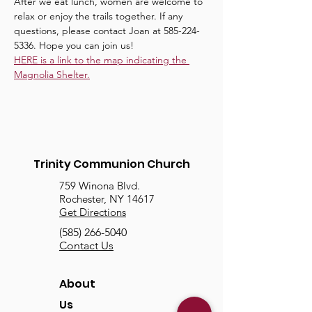
After we eat lunch, women are welcome to 
relax or enjoy the trails together. If any 
questions, please contact Joan at 585-224-
5336. Hope you can join us!
HERE is a link to the map indicating the 
Magnolia Shelter.
Trinity Communion Church
759 Winona Blvd.
Rochester, NY 14617
Get Directions
(585) 266-5040
Contact Us
About
Us