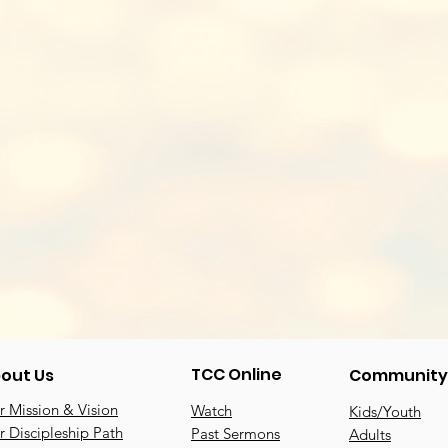
TCC Online
out Us
Community
 Mission & Vision
Watch
Kids/Youth
 Discipleship Path
Past Sermons
Adults