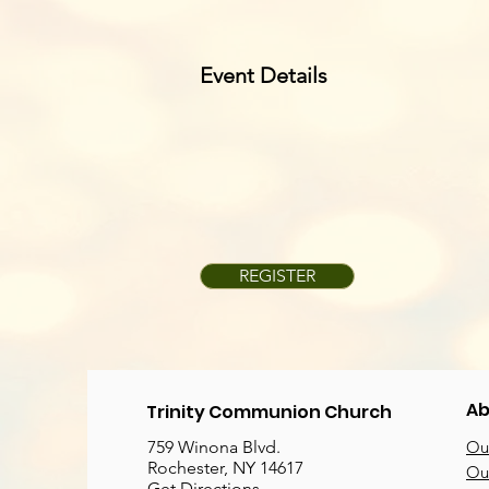
Event Details
REGISTER
Ab
Trinity Communion Church
759 Winona Blvd.
Our
Rochester, NY 14617
Our
Get Directions