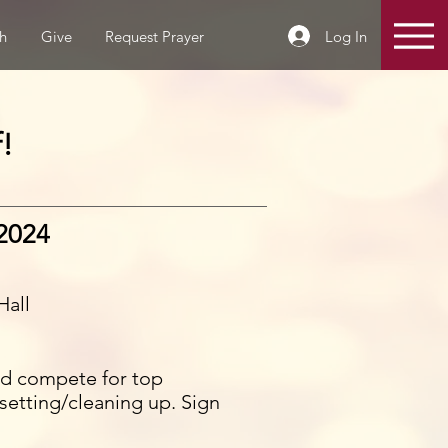
Log In
h
Give
Request Prayer
!
 2024
Hall
and compete for top
setting/cleaning up. Sign