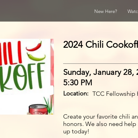
New Here?
Watc
2024 Chili Cookoff
Sunday, January 28,
5:30 PM
Location:
TCC Fellowship 
Create your favorite chili 
honors. We also need help 
up today!