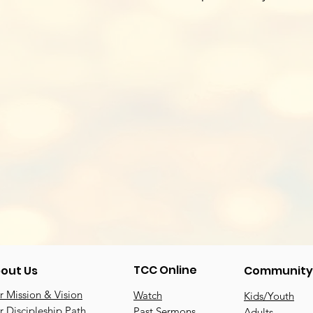
TCC Online
out Us
Community
 Mission & Vision
Watch
Kids/Youth
 Discipleship Path
Past Sermons
Adults