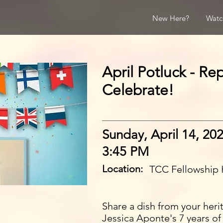
New Here?
Watc
April Potluck - Re
Celebrate!
Sunday, April 14, 20
3:45 PM
Location:
TCC Fellowship 
Share a dish from your heri
Jessica Aponte's 7 years of