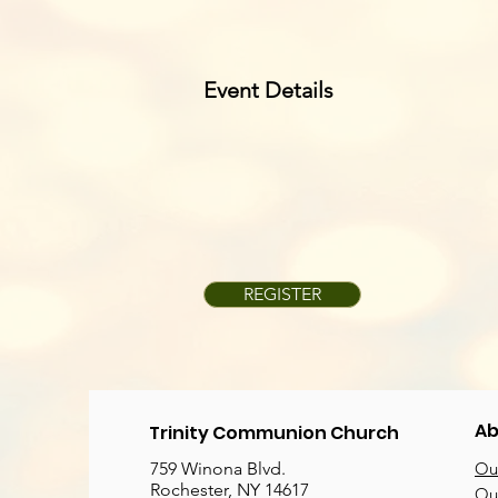
Event Details
REGISTER
Ab
Trinity Communion Church
759 Winona Blvd.
Our
Rochester, NY 14617
Our