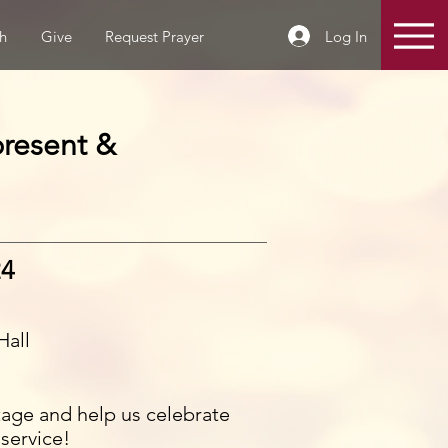
Log In
h
Give
Request Prayer
present &
24
Hall
tage and help us celebrate
 service!