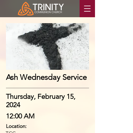
Ash Wednesday Service
Thursday, February 15,
2024
12:00 AM
Location: