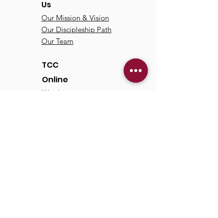
Us
Our Mission & Vision
Our Discipleship Path
Our Team
TCC
Online
Watch
Past Sermons
Past Services
Communit
y
Kids/Youth
Adults
Life Groups
Serve at TCC
Missions