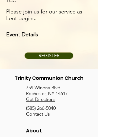
TCC
Please join us for our service as
Lent begins.
Event Details
REGISTER
Trinity Communion Church
759 Winona Blvd.
Rochester, NY 14617
Get Directions
(585) 266-5040
Contact Us
About