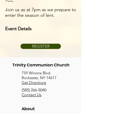
TCC
Join us as at 7pm as we prepare to
enter the season of lent.
Event Details
REGISTER
Trinity Communion Church
759 Winona Blvd.
Rochester, NY 14617
Get Directions
(585) 266-5040
Contact Us
About