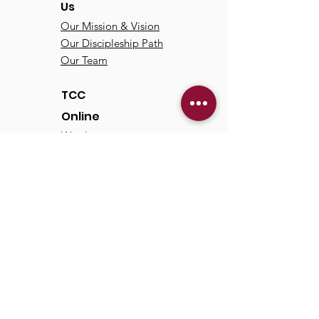
Us
Our Mission & Vision
Our Discipleship Path
Our Team
TCC
Online
Watch
Past Sermons
Past Services
Communit
y
Kids/Youth
Adults
Life Groups
Serve at TCC
Missions