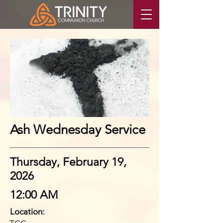
Ash Wednesday Service
Thursday, February 19,
2026
12:00 AM
Location: