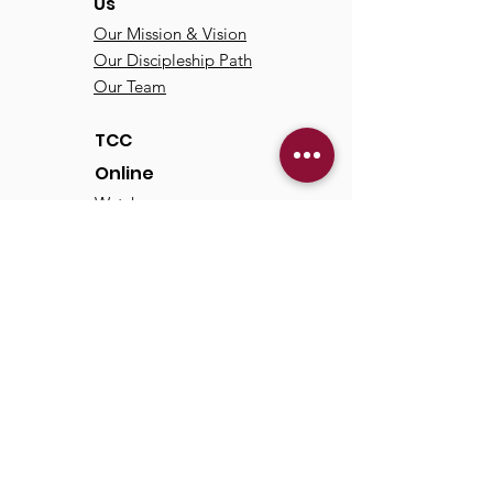
Us
Our Mission & Vision
Our Discipleship Path
Our Team
TCC
Online
Watch
Past Sermons
Past Services
Communit
y
Kids/Youth
Adults
Life Groups
Serve at TCC
Missions