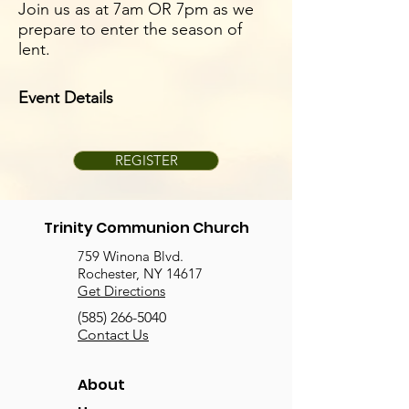
Join us as at 7am OR 7pm as we
prepare to enter the season of
lent.
Event Details
REGISTER
Trinity Communion Church
759 Winona Blvd.
Rochester, NY 14617
Get Directions
(585) 266-5040
Contact Us
About