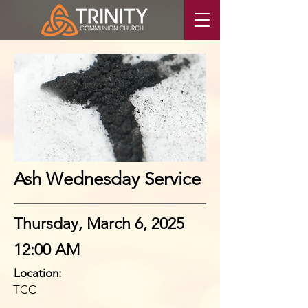
Ash Wednesday Service
Thursday, March 6, 2025
12:00 AM
Location:
TCC