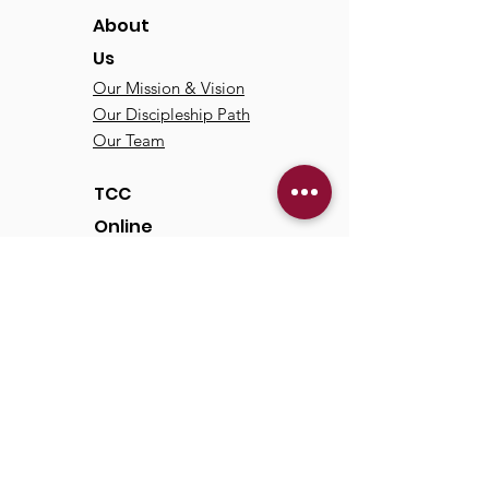
About
Us
Our Mission & Vision
Our Discipleship Path
Our Team
TCC
Online
Watch
Past Sermons
Past Services
Communit
y
Kids/Youth
Adults
Life Groups