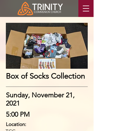
Box of Socks Collection
Sunday, November 21,
2021
5:00 PM
Location: