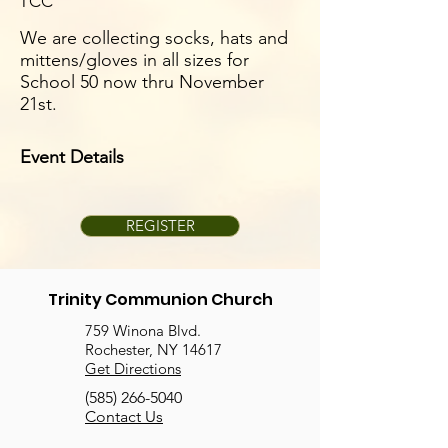
TCC
We are collecting socks, hats and
mittens/gloves in all sizes for
School 50 now thru November
21st.
Event Details
REGISTER
Trinity Communion Church
759 Winona Blvd.
Rochester, NY 14617
Get Directions
(585) 266-5040
Contact Us