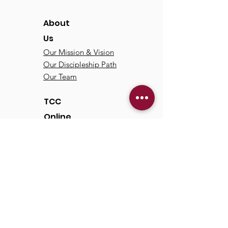
About
Us
Our Mission & Vision
Our Discipleship Path
Our Team
TCC
Online
Watch
Past Sermons
Past Services
Communit
y
Kids/Youth
Adults