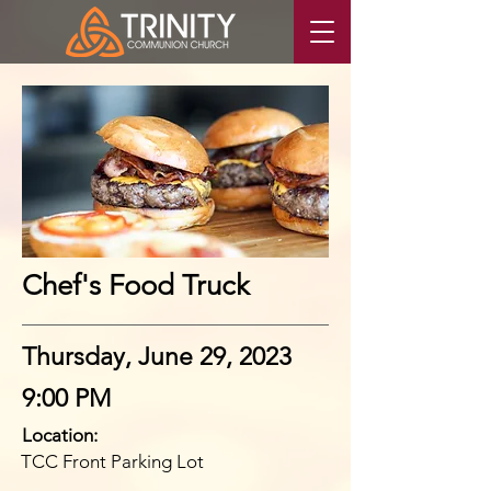
Chef's Food Truck
Thursday, June 29, 2023
9:00 PM
Location:
TCC Front Parking Lot