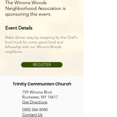
The Winona Woods
Neighborhood Association is
sponsoring this event.
Event Details
Make dinner easy by stopping by the Chef's
food truck for some good food and
fellowship with our Winona Woods
neighbors.
REGISTER
Trinity Communion Church
759 Winona Blvd.
Rochester, NY 14617
Get Directions
(585) 266-5040
Contact Us