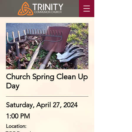
Church Spring Clean Up
Day
Saturday, April 27, 2024
1:00 PM
Location: