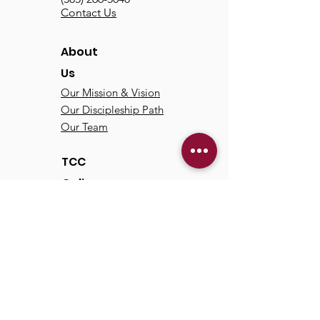
Contact Us
About
Us
Our Mission & Vision
Our Discipleship Path
Our Team
TCC
Online
Watch
Past Sermons
Past Services
Communit
y
Kids/Youth