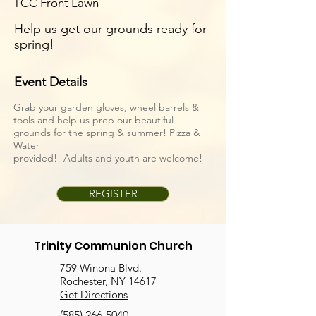
TCC Front Lawn
Help us get our grounds ready for
spring!
Event Details
Grab your garden gloves, wheel barrels &
tools and help us prep our beautiful
grounds for the spring & summer! Pizza &
Water
provided!! Adults and youth are welcome!
REGISTER
Trinity Communion Church
759 Winona Blvd.
Rochester, NY 14617
Get Directions
(585) 266-5040