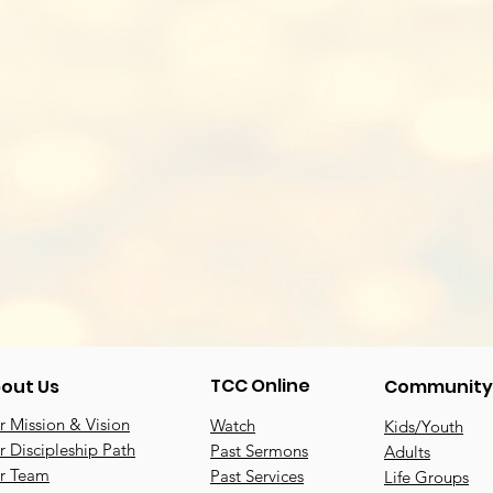
TCC Online
out Us
Community
 Mission & Vision
Watch
Kids/Youth
 Discipleship Path
Past Sermons
Adults
r Team
Past Services
Life Groups