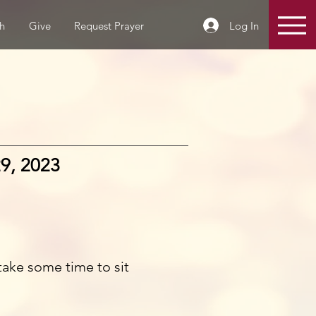
Log In
h
Give
Request Prayer
9, 2023
take some time to sit