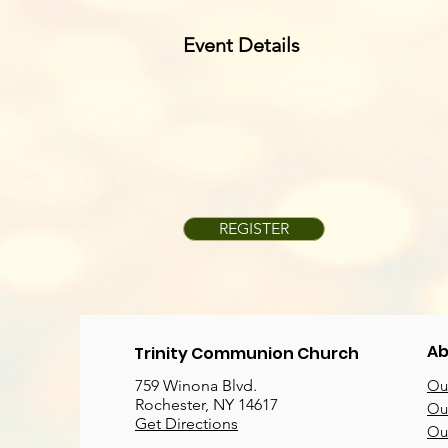
Event Details
REGISTER
Ab
Trinity Communion Church
759 Winona Blvd.
Our
Rochester, NY 14617
Our
Get Directions
Ou