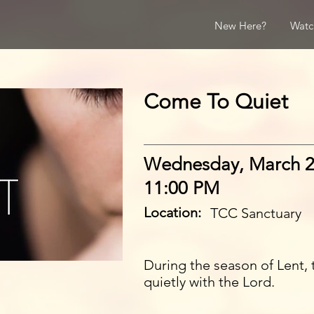
New Here?
Watc
Come To Quiet
Wednesday, March 2
11:00 PM
Location:
TCC Sanctuary
During the season of Lent, 
quietly with the Lord.