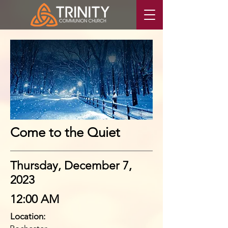
Come to the Quiet
Thursday, December 7,
2023
12:00 AM
Location: