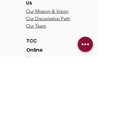
Us
Our Mission & Vision
Our Discipleship Path
Our Team
TCC
Online
Watch
Past Sermons
Past Services
Communit
y
Kids/Youth
Adults
Life Groups
Serve at TCC
Missions