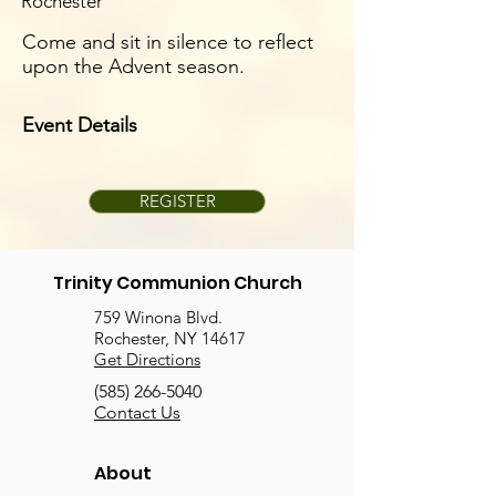
Rochester
Come and sit in silence to reflect
upon the Advent season.
Event Details
REGISTER
Trinity Communion Church
759 Winona Blvd.
Rochester, NY 14617
Get Directions
(585) 266-5040
Contact Us
About