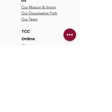
Us
Our Mission & Vision
Our Discipleship Path
Our Team
TCC
Online
Watch
Past Sermons
Past Services
Communit
y
Kids/Youth
Adults
Life Groups
Serve at TCC
Missions