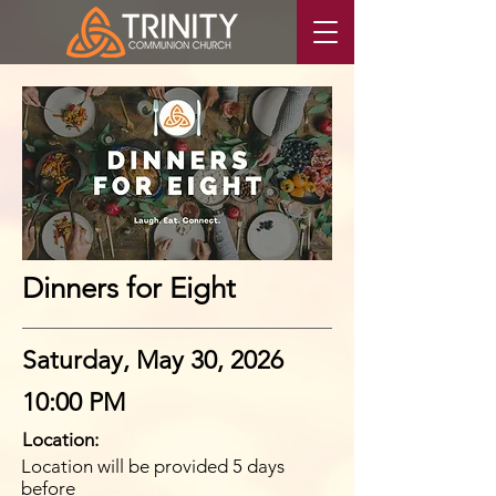
Dinners for Eight
Saturday, May 30, 2026
10:00 PM
Location:
Location will be provided 5 days
before