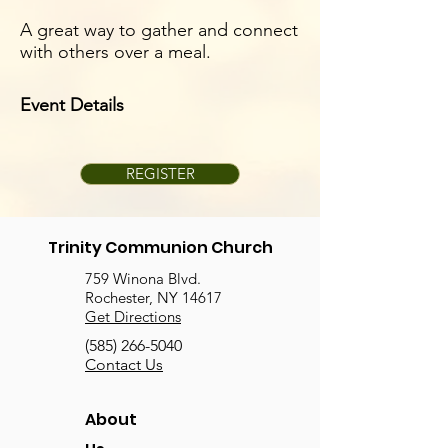
A great way to gather and connect
with others over a meal.
Event Details
REGISTER
Trinity Communion Church
759 Winona Blvd.
Rochester, NY 14617
Get Directions
(585) 266-5040
Contact Us
About