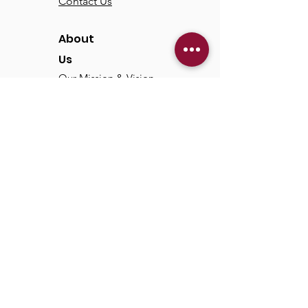
Contact Us
About
Us
Our Mission & Vision
Our Discipleship Path
Our Team
TCC
Online
Watch
Past Sermons
Past Services
Communit
y
Kids/Youth
Adults