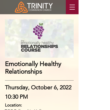
Emotionally Healthy
Relationships
Thursday, October 6, 2022
10:30 PM
Location: