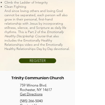
Climb the Ladder of Integrity
Clean Fighting
And since loving others and loving God
cannot be separated, each person will also
grow in their personal, first-hand
relationship with Jesus by incorporating
stillness, silence, and Scripture as daily life
rhythms. This is Part 2 of the
Emotionally
Healthy Discipleship Course
that also
includes the Emotionally Healthy
Relationships video and the Emotionally
Healthy Relationships Day by Day devotional.
REGISTER
Trinity Communion Church
759 Winona Blvd.
Rochester, NY 14617
Get Directions
(585) 266-5040