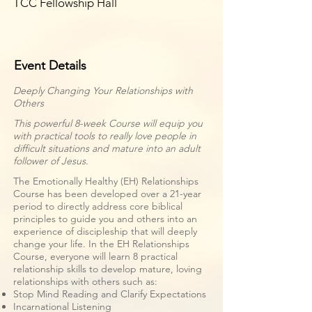
TCC Fellowship Hall
Event Details
Deeply Changing Your Relationships with
Others
This powerful 8-week Course will equip you
with practical tools to really love people in
difficult situations and mature into an adult
follower of Jesus.
The Emotionally Healthy (EH) Relationships
Course has been developed over a 21-year
period to directly address core biblical
principles to guide you and others into an
experience of discipleship that will deeply
change your life. In the EH Relationships
Course, everyone will learn 8 practical
relationship skills to develop mature, loving
relationships with others such as:
Stop Mind Reading and Clarify Expectations
Incarnational Listening