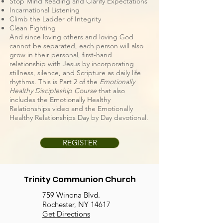
Stop Mind Reading and Clarify Expectations
Incarnational Listening
Climb the Ladder of Integrity
Clean Fighting
And since loving others and loving God
cannot be separated, each person will also
grow in their personal, first-hand
relationship with Jesus by incorporating
stillness, silence, and Scripture as daily life
rhythms. This is Part 2 of the
Emotionally
Healthy Discipleship Course
that also
includes the Emotionally Healthy
Relationships video and the Emotionally
Healthy Relationships Day by Day devotional.
REGISTER
Trinity Communion Church
759 Winona Blvd.
Rochester, NY 14617
Get Directions