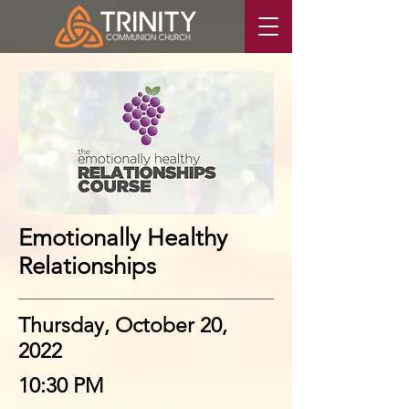
Emotionally Healthy
Relationships
Thursday, October 20,
2022
10:30 PM