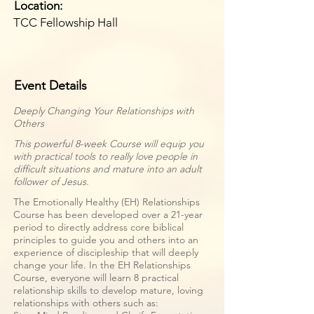
Location:
TCC Fellowship Hall
Event Details
Deeply Changing Your Relationships with
Others
This powerful 8-week Course will equip you
with practical tools to really love people in
difficult situations and mature into an adult
follower of Jesus.
The Emotionally Healthy (EH) Relationships
Course has been developed over a 21-year
period to directly address core biblical
principles to guide you and others into an
experience of discipleship that will deeply
change your life. In the EH Relationships
Course, everyone will learn 8 practical
relationship skills to develop mature, loving
relationships with others such as: