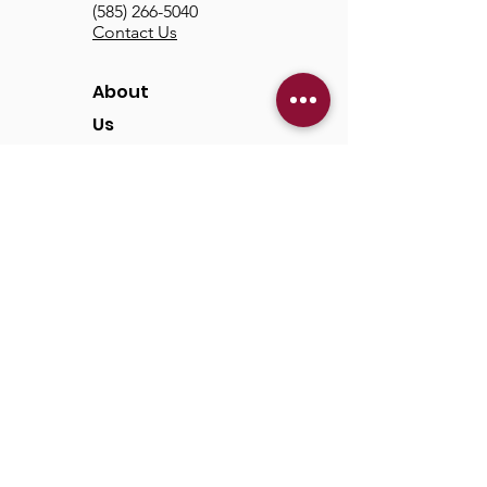
(585) 266-5040
Contact Us
About
Us
Our Mission & Vision
Our Discipleship Path
Our Team
TCC
Online
Watch
Past Sermons
Past Services
Communit
y