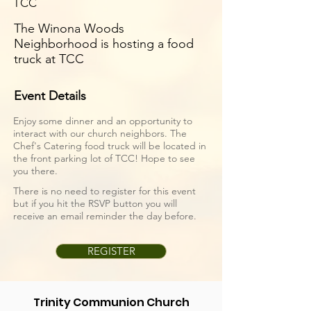
TCC
The Winona Woods
Neighborhood is hosting a food
truck at TCC
Event Details
Enjoy some dinner and an opportunity to
interact with our church neighbors. The
Chef's Catering
food truck will be located in
the front parking lot of TCC! Hope to see
you there.
There is no need to register for this event
but if you hit the RSVP button you will
receive an email reminder the day before.
REGISTER
Trinity Communion Church