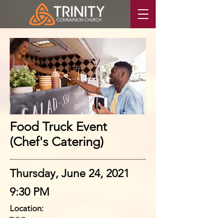
Food Truck Event
(Chef's Catering)
Thursday, June 24, 2021
9:30 PM
Location: