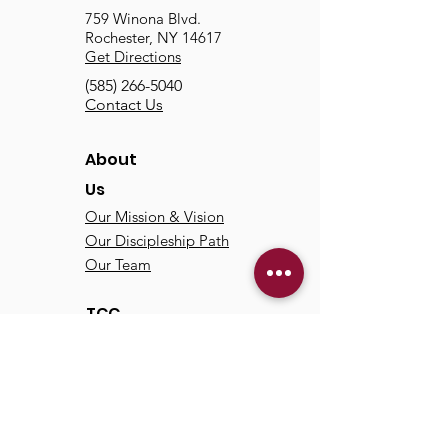
759 Winona Blvd.
Rochester, NY 14617
Get Directions
(585) 266-5040
Contact Us
About
Us
Our Mission & Vision
Our Discipleship Path
Our Team
TCC
Online
Watch
Past Sermons
Past Services