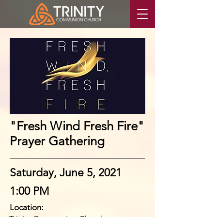
"Fresh Wind Fresh Fire"
Prayer Gathering
Saturday, June 5, 2021
1:00 PM
Location: