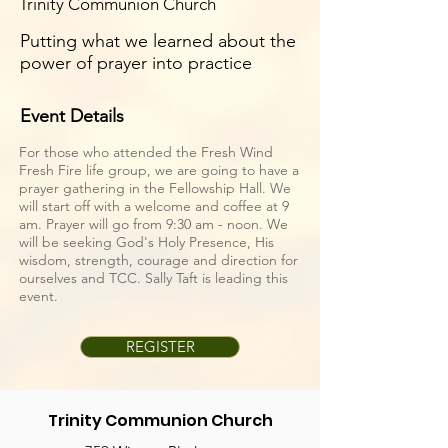
Trinity Communion Church
Putting what we learned about the
power of prayer into practice
Event Details
For those who attended the Fresh Wind
Fresh Fire life group, we are going to have a
prayer gathering in the Fellowship Hall. We
will start off with a welcome and coffee at 9
am. Prayer will go from 9:30 am - noon. We
will be seeking God's Holy Presence, His
wisdom, strength, courage and direction for
ourselves and TCC. Sally Taft is leading this
event.
REGISTER
Trinity Communion Church