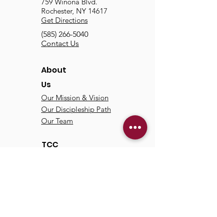
759 Winona Blvd.
Rochester, NY 14617
Get Directions
(585) 266-5040
Contact Us
About
Us
Our Mission & Vision
Our Discipleship Path
Our Team
TCC
Online
Watch
Past Sermons
Past Services