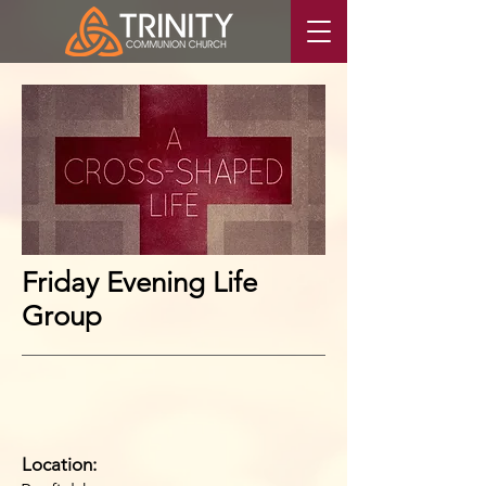
Friday Evening Life
Group
Location: