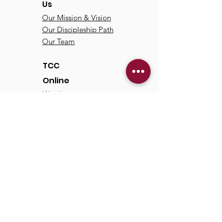
Us
Our Mission & Vision
Our Discipleship Path
Our Team
TCC
Online
Watch
Past Sermons
Past Services
Communit
y
Kids/Youth
Adults
Life Groups
Serve at TCC
Missions