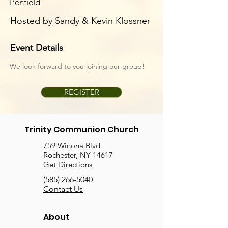
Penfield
Hosted by Sandy & Kevin Klossner
Event Details
We look forward to you joining our group!
REGISTER
Trinity Communion Church
759 Winona Blvd.
Rochester, NY 14617
Get Directions
(585) 266-5040
Contact Us
About