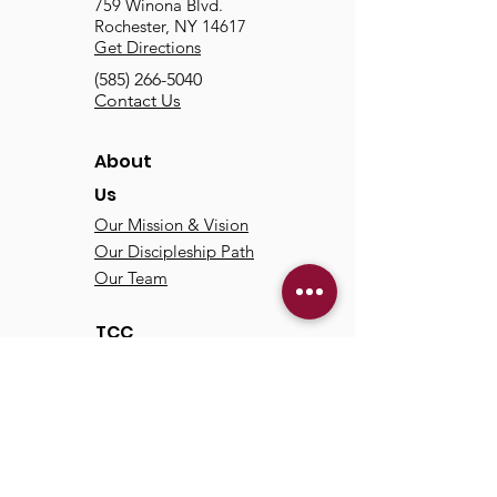
759 Winona Blvd.
Rochester, NY 14617
Get Directions
(585) 266-5040
Contact Us
About
Us
Our Mission & Vision
Our Discipleship Path
Our Team
TCC
Online
Watch
Past Sermons
Past Services