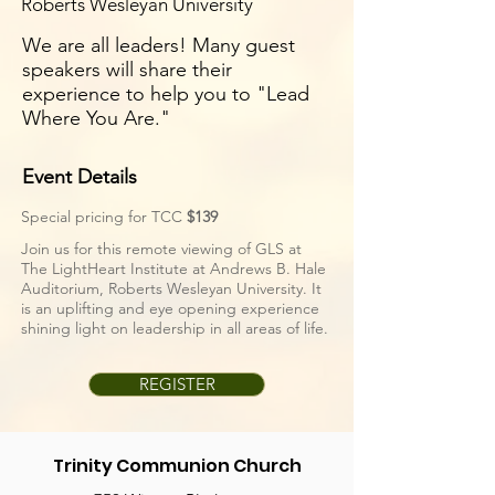
Roberts Wesleyan University
We are all leaders! Many guest
speakers will share their
experience to help you to "Lead
Where You Are."
Event Details
Special pricing for TCC
$139
Join us for this remote viewing of GLS at
The LightHeart Institute at Andrews B. Hale
Auditorium, Roberts Wesleyan University. It
is an uplifting and eye opening experience
shining light on leadership in all areas of life.
REGISTER
Trinity Communion Church