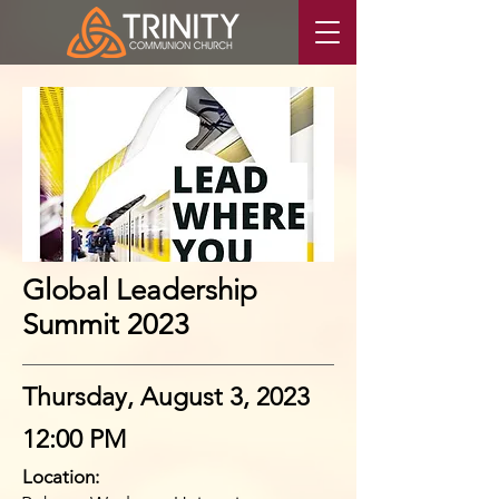
Global Leadership
Summit 2023
Thursday, August 3, 2023
12:00 PM
Location: