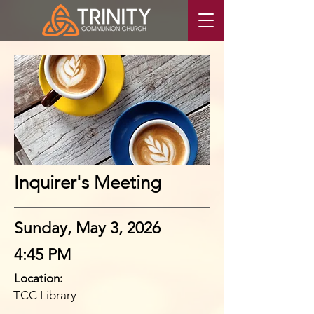
Inquirer's Meeting
Sunday, May 3, 2026
4:45 PM
Location:
TCC Library