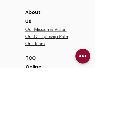
About
Us
Our Mission & Vision
Our Discipleship Path
Our Team
TCC
Online
Watch
Past Sermons
Past Services
Communit
y
Kids/Youth
Adults