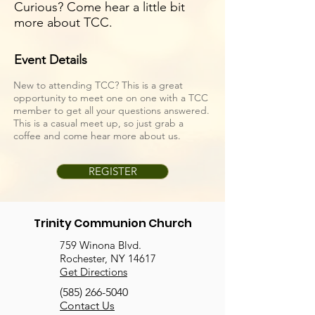
Curious? Come hear a little bit
more about TCC.
Event Details
New to attending TCC? This is a great
opportunity to meet one on one with a TCC
member to get all your questions answered.
This is a casual meet up, so just grab a
coffee and come hear more about us.
REGISTER
Trinity Communion Church
759 Winona Blvd.
Rochester, NY 14617
Get Directions
(585) 266-5040
Contact Us