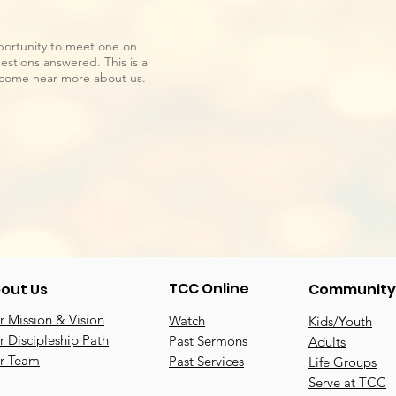
portunity to meet one on
stions answered. This is a
d come hear more about us.
TCC Online
out Us
Community
 Mission & Vision
Watch
Kids/Youth
 Discipleship Path
Past Sermons
Adults
r Team
Past Services
Life Groups
Serve at TCC