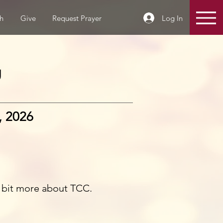
Log In
h
Give
Request Prayer
g
, 2026
e bit more about TCC.