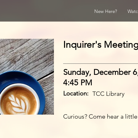
New Here?
Watc
Inquirer's Meetin
Sunday, December 6
4:45 PM
Location:
TCC Library
Curious? Come hear a littl