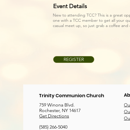
Event Details
New to attending TCC? This is a great op
one with a TCC member to get all your que
casual meet up, so just grab a coffee an
REGISTER
Ab
Trinity Communion Church
759 Winona Blvd.
Our
Rochester, NY 14617
Our
Get Directions
Ou
(585) 266-5040