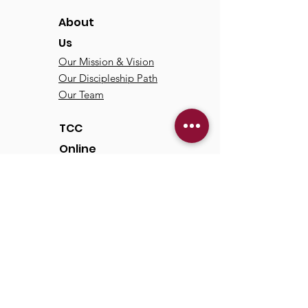
About
Us
Our Mission & Vision
Our Discipleship Path
Our Team
TCC
Online
Watch
Past Sermons
Past Services
Communit
y
Kids/Youth
Adults
Life Groups