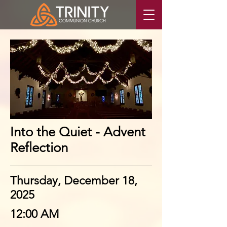
Into the Quiet - Advent
Reflection
Thursday, December 18,
2025
12:00 AM