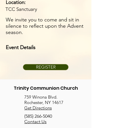
Location:
TCC Sanctuary
We invite you to come and sit in
silence to reflect upon the Advent
season.
Event Details
REGISTER
Trinity Communion Church
759 Winona Blvd.
Rochester, NY 14617
Get Directions
(585) 266-5040
Contact Us