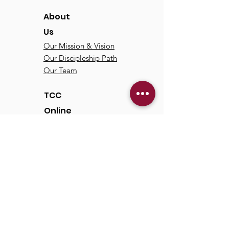
About
Us
Our Mission & Vision
Our Discipleship Path
Our Team
TCC
Online
Watch
Past Sermons
Past Services
Communit
y
Kids/Youth
Adults
Life Groups