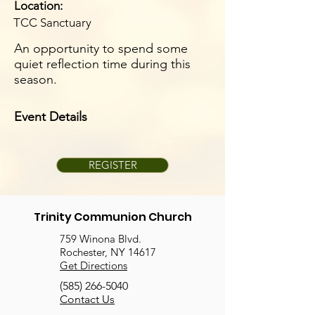
Location:
TCC Sanctuary
An opportunity to spend some
quiet reflection time during this
season.
Event Details
REGISTER
Trinity Communion Church
759 Winona Blvd.
Rochester, NY 14617
Get Directions
(585) 266-5040
Contact Us