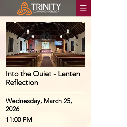
Into the Quiet - Lenten
Reflection
Wednesday, March 25,
2026
11:00 PM