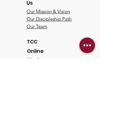
Us
Our Mission & Vision
Our Discipleship Path
Our Team
TCC
Online
Watch
Past Sermons
Past Services
Communit
y
Kids/Youth
Adults
Life Groups
Serve at TCC
Missions