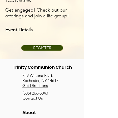
TCC Narthex
Get engaged! Check out our
offerings and join a life group!
Event Details
REGISTER
Trinity Communion Church
759 Winona Blvd.
Rochester, NY 14617
Get Directions
(585) 266-5040
Contact Us
About