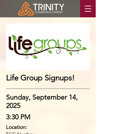
Life Group Signups!
Sunday, September 14,
2025
3:30 PM
Location: