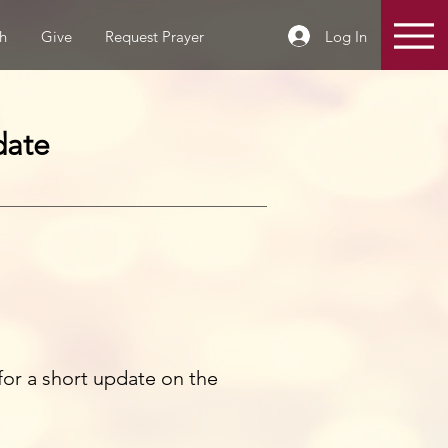
Log In
h
Give
Request Prayer
date
y for a short update on the