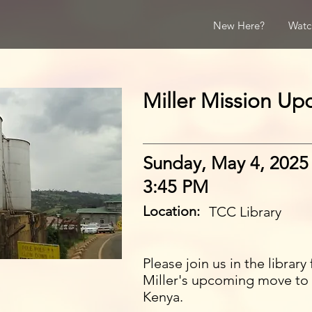
New Here?
Watc
Miller Mission Up
Sunday, May 4, 2025
3:45 PM
Location:
TCC Library
Please join us in the librar
Miller's upcoming move to
Kenya.