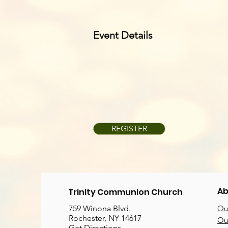
Event Details
REGISTER
Ab
Trinity Communion Church
759 Winona Blvd.
Our
Rochester, NY 14617
Our
Get Directions