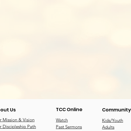
TCC Online
out Us
Community
 Mission & Vision
Watch
Kids/Youth
 Discipleship Path
Past Sermons
Adults