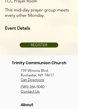
TCC Prayer Room
This mid-day prayer group meets
every other Monday.
Event Details
REGISTER
Trinity Communion Church
759 Winona Blvd.
Rochester, NY 14617
Get Directions
(585) 266-5040
Contact Us
About