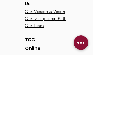
Us
Our Mission & Vision
Our Discipleship Path
Our Team
TCC
Online
Watch
Past Sermons
Past Services
Communit
y
Kids/Youth
Adults
Life Groups
Serve at TCC
Missions