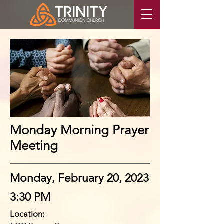
Monday Morning Prayer
Meeting
Monday, February 20, 2023
3:30 PM
Location: