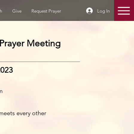
Log In
h
Give
Request Prayer
Prayer Meeting
2023
m
meets every other