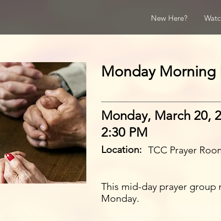
New Here?
Watc
Monday Morning 
Monday, March 20, 
2:30 PM
Location:
TCC Prayer Roo
This mid-day prayer group 
Monday.