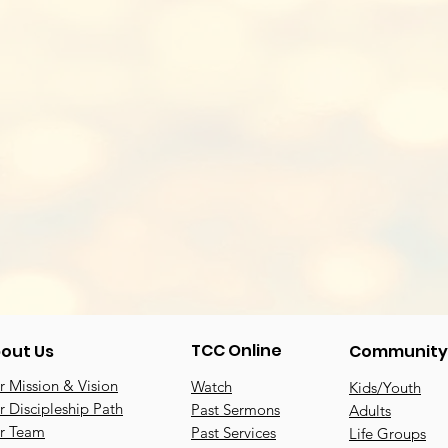
TCC Online
out Us
Community
 Mission & Vision
Watch
Kids/Youth
 Discipleship Path
Past Sermons
Adults
r Team
Past Services
Life Groups