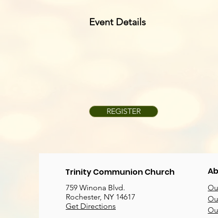
Event Details
REGISTER
Ab
Trinity Communion Church
759 Winona Blvd.
Our
Rochester, NY 14617
Our
Get Directions
Ou