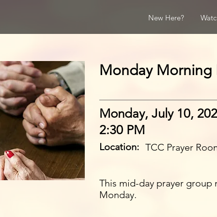
New Here?
Watc
Monday Morning 
Monday, July 10, 20
2:30 PM
Location:
TCC Prayer Roo
This mid-day prayer group 
Monday.