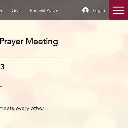
Log In
h
Give
Request Prayer
Prayer Meeting
23
m
meets every other