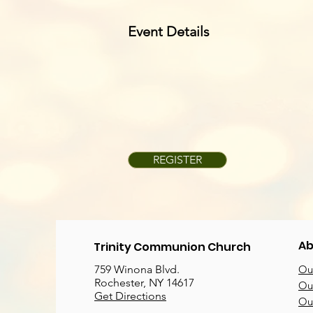
Event Details
REGISTER
Ab
Trinity Communion Church
759 Winona Blvd.
Our
Rochester, NY 14617
Our
Get Directions
Ou