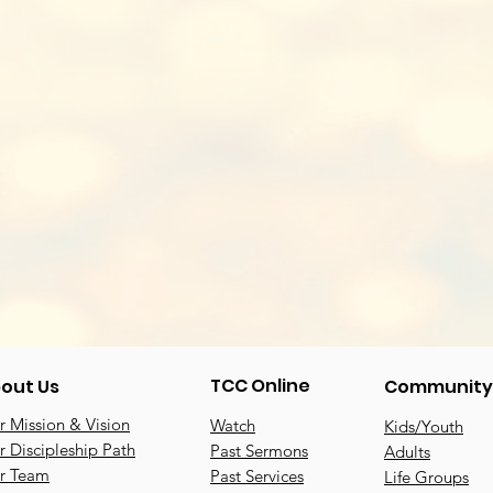
TCC Online
out Us
Community
 Mission & Vision
Watch
Kids/Youth
 Discipleship Path
Past Sermons
Adults
r Team
Past Services
Life Groups