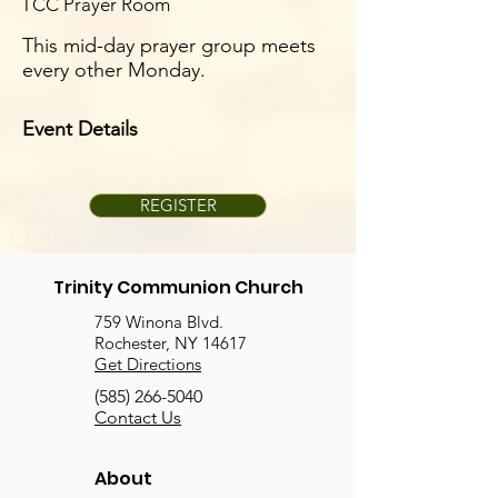
TCC Prayer Room
This mid-day prayer group meets
every other Monday.
Event Details
REGISTER
Trinity Communion Church
759 Winona Blvd.
Rochester, NY 14617
Get Directions
(585) 266-5040
Contact Us
About