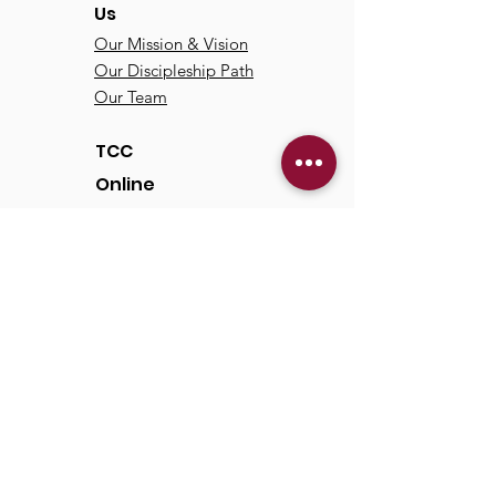
Us
Our Mission & Vision
Our Discipleship Path
Our Team
TCC
Online
Watch
Past Sermons
Past Services
Communit
y
Kids/Youth
Adults
Life Groups
Serve at TCC
Missions