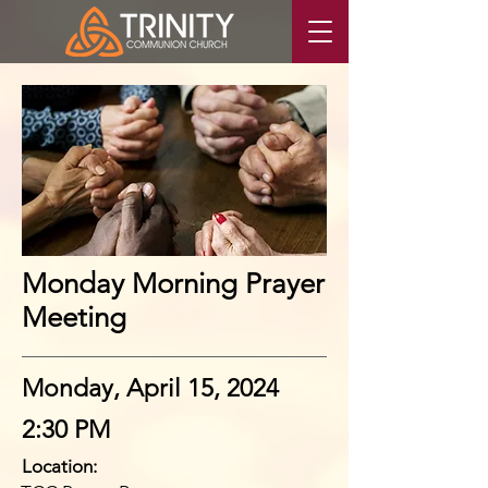
Monday Morning Prayer
Meeting
Monday, April 15, 2024
2:30 PM
Location: