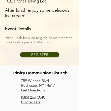
TCC Front Parking Lot
After lunch enjoy some delicious
ice cream!
Event Details
After lunch be sure to grab an ice cream to
round out a perfect afternoon.
REGISTER
Trinity Communion Church
759 Winona Blvd.
Rochester, NY 14617
Get Directions
(585) 266-5040
Contact Us