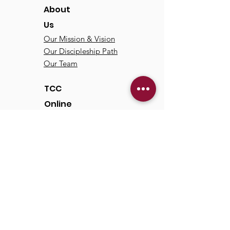
About
Us
Our Mission & Vision
Our Discipleship Path
Our Team
TCC
Online
Watch
Past Sermons
Past Services
Communit
y
Kids/Youth
Adults
Life Groups