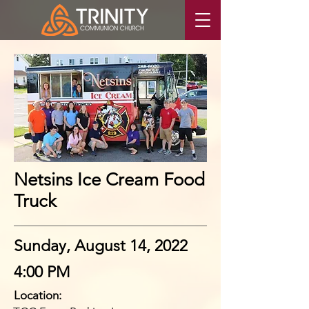
Netsins Ice Cream Food
Truck
Sunday, August 14, 2022
4:00 PM
Location: