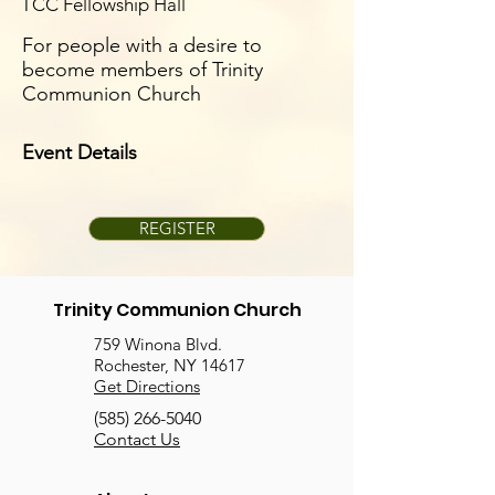
TCC Fellowship Hall
For people with a desire to
become members of Trinity
Communion Church
Event Details
REGISTER
Trinity Communion Church
759 Winona Blvd.
Rochester, NY 14617
Get Directions
(585) 266-5040
Contact Us