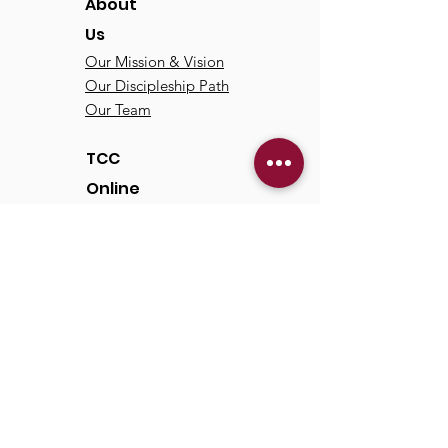
About
Us
Our Mission & Vision
Our Discipleship Path
Our Team
TCC
Online
Watch
Past Sermons
Past Services
Communit
y
Kids/Youth
Adults
Life Groups
Serve at TCC