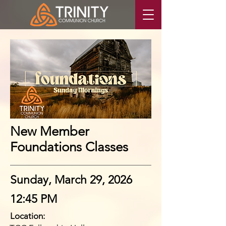
New Member
Foundations Classes
Sunday, March 29, 2026
12:45 PM
Location: