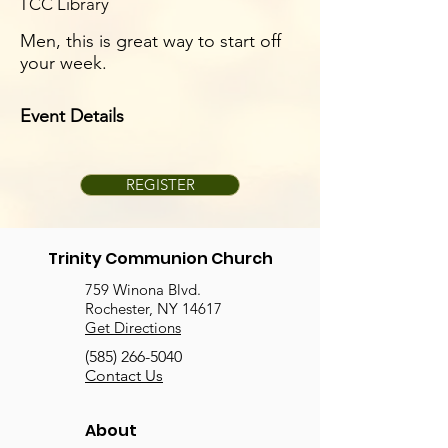
TCC Library
Men, this is great way to start off
your week.
Event Details
REGISTER
Trinity Communion Church
759 Winona Blvd.
Rochester, NY 14617
Get Directions
(585) 266-5040
Contact Us
About