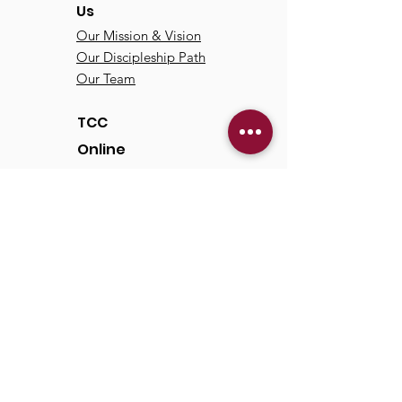
Us
Our Mission & Vision
Our Discipleship Path
Our Team
TCC
Online
Watch
Past Sermons
Past Services
Communit
y
Kids/Youth
Adults
Life Groups
Serve at TCC
Missions