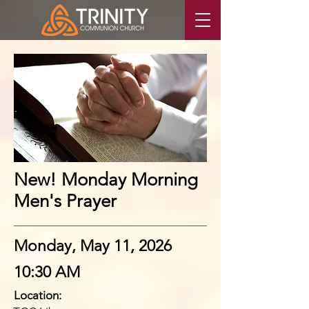
New! Monday Morning
Men's Prayer
Monday, May 11, 2026
10:30 AM
Location: