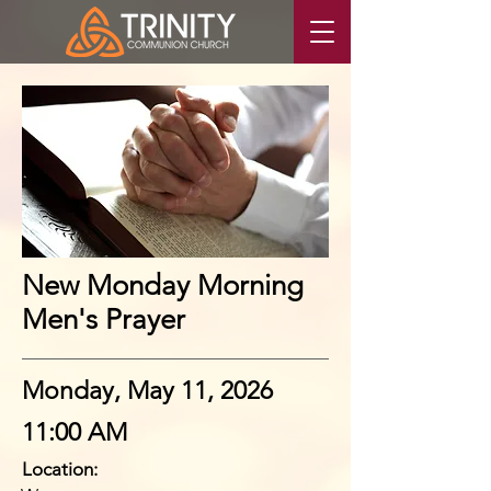
New Monday Morning
Men's Prayer
Monday, May 11, 2026
11:00 AM
Location: