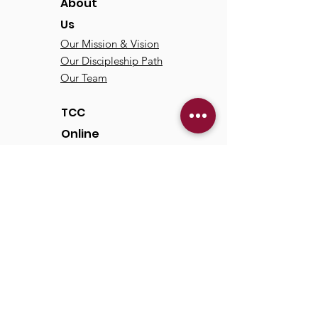
About
Us
Our Mission & Vision
Our Discipleship Path
Our Team
TCC
Online
Watch
Past Sermons
Past Services
Communit
y
Kids/Youth
Adults
Life Groups
Serve at TCC