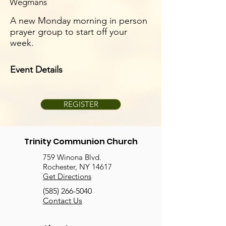
Wegmans
A new Monday morning in person
prayer group to start off your
week.
Event Details
REGISTER
Trinity Communion Church
759 Winona Blvd.
Rochester, NY 14617
Get Directions
(585) 266-5040
Contact Us