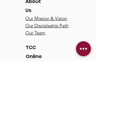
About
Us
Our Mission & Vision
Our Discipleship Path
Our Team
TCC
Online
Watch
Past Sermons
Past Services
Communit
y
Kids/Youth
Adults
Life Groups
Serve at TCC