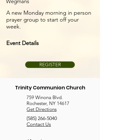
Wegmans
A new Monday morning in person
prayer group to start off your
week.
Event Details
REGISTER
Trinity Communion Church
759 Winona Blvd.
Rochester, NY 14617
Get Directions
(585) 266-5040
Contact Us