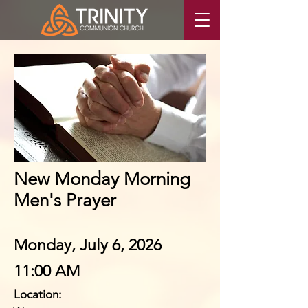
New Monday Morning
Men's Prayer
Monday, July 6, 2026
11:00 AM
Location: