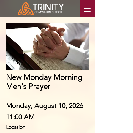
New Monday Morning
Men's Prayer
Monday, August 10, 2026
11:00 AM
Location: