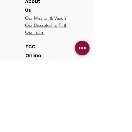
About
Us
Our Mission & Vision
Our Discipleship Path
Our Team
TCC
Online
Watch
Past Sermons
Past Services
Communit
y
Kids/Youth
Adults
Life Groups
Serve at TCC