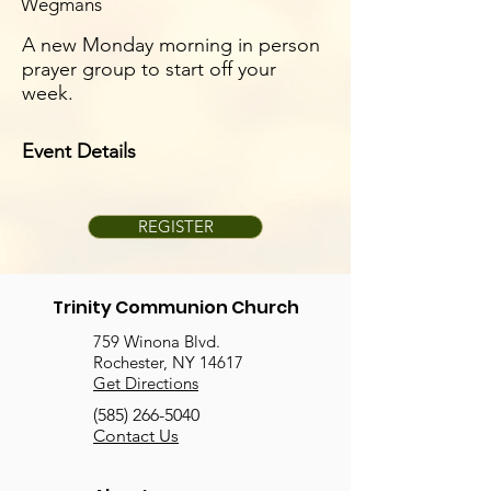
Wegmans
A new Monday morning in person
prayer group to start off your
week.
Event Details
REGISTER
Trinity Communion Church
759 Winona Blvd.
Rochester, NY 14617
Get Directions
(585) 266-5040
Contact Us