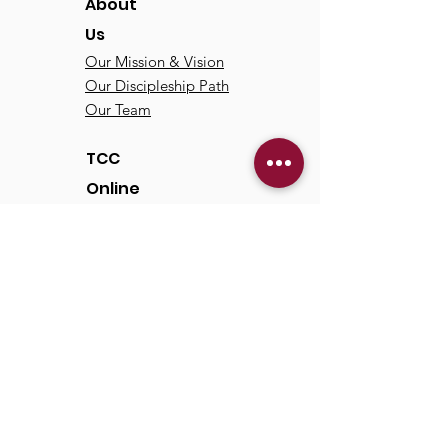
About
Us
Our Mission & Vision
Our Discipleship Path
Our Team
TCC
Online
Watch
Past Sermons
Past Services
Communit
y
Kids/Youth
Adults
Life Groups
Serve at TCC