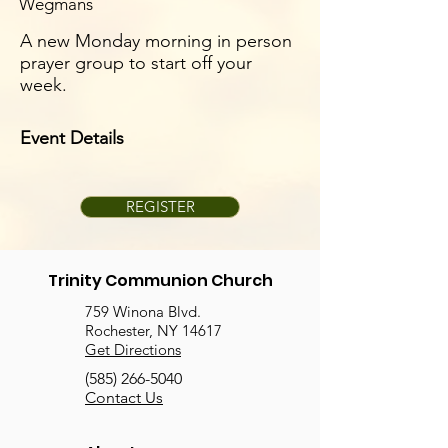
Wegmans
A new Monday morning in person
prayer group to start off your
week.
Event Details
REGISTER
Trinity Communion Church
759 Winona Blvd.
Rochester, NY 14617
Get Directions
(585) 266-5040
Contact Us