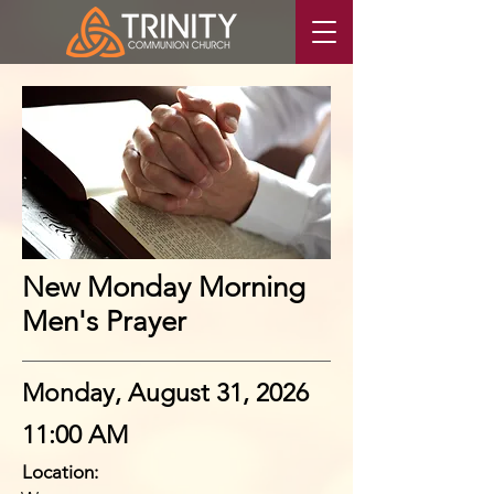
New Monday Morning
Men's Prayer
Monday, August 31, 2026
11:00 AM
Location: