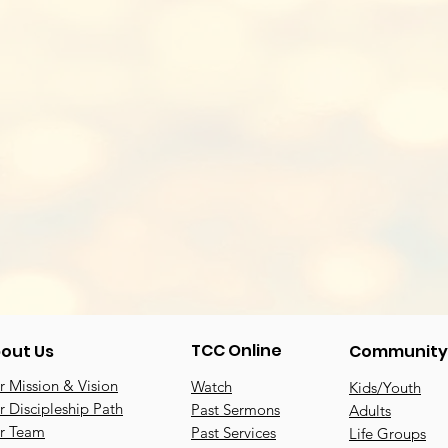
TCC Online
out Us
Community
 Mission & Vision
Watch
Kids/Youth
 Discipleship Path
Past Sermons
Adults
r Team
Past Services
Life Groups