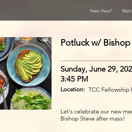
New Here?
Watc
Potluck w/ Bishop
Sunday, June 29, 20
3:45 PM
Location:
TCC Fellowship 
Let's celebrate our new me
Bishop Steve after mass!