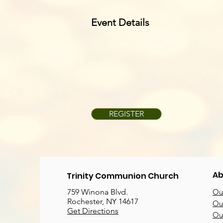
Event Details
REGISTER
Ab
Trinity Communion Church
759 Winona Blvd.
Our
Rochester, NY 14617
Our
Get Directions
Ou