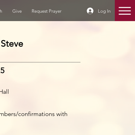
Log In
h
Give
Request Prayer
 Steve
25
Hall
mbers/confirmations with