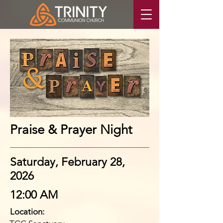
Praise & Prayer Night
Saturday, February 28,
2026
12:00 AM
Location: