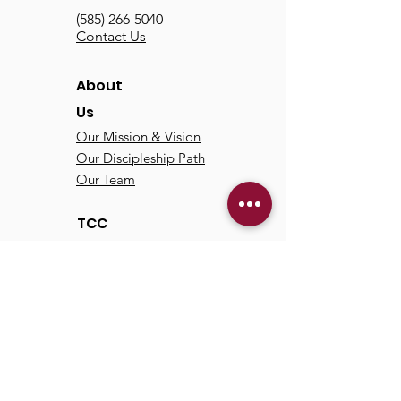
(585) 266-5040
Contact Us
About
Us
Our Mission & Vision
Our Discipleship Path
Our Team
TCC
Online
Watch
Past Sermons
Past Services
Communit
y