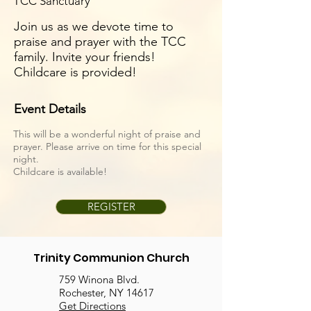
TCC Sanctuary
Join us as we devote time to
praise and prayer with the TCC
family. Invite your friends!
Childcare is provided!
Event Details
This will be a wonderful night of praise and
prayer. Please arrive on time for this special
night.
Childcare is available!
REGISTER
Trinity Communion Church
759 Winona Blvd.
Rochester, NY 14617
Get Directions